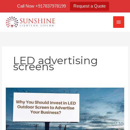
Skip
Call Now +917837978199
Request a Quote
to
content
Main
Men
LED advertising
screens
Why
You
Should
Invest
in
LED
Outdoor