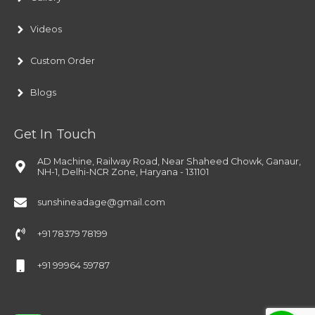
Videos
Custom Order
Blogs
Get In Touch
AD Machine, Railway Road, Near Shaheed Chowk, Ganaur,
NH-1, Delhi-NCR Zone, Haryana - 131101
sunshineadage@gmail.com
+91 78379 78199
+91 99964 59787