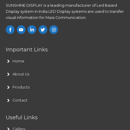
SUNSHINE DISPLAY is a leading manufacturer of Led Based
Display system in India.LED Display systems are used to transfer
visual information for Mass Communication.
Important Links
Home
About Us
Products
Contact
Useful Links
Gallery