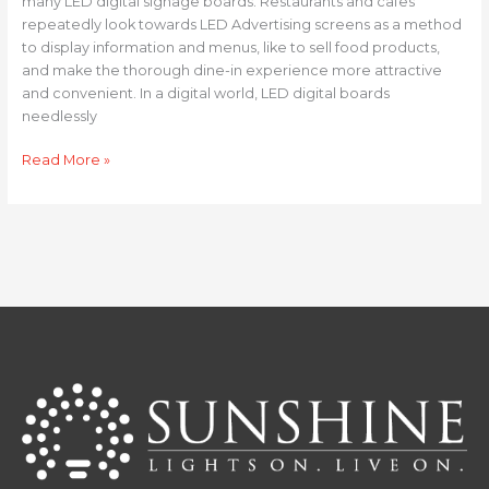
many LED digital signage boards. Restaurants and cafes
repeatedly look towards LED Advertising screens as a method
to display information and menus, like to sell food products,
and make the thorough dine-in experience more attractive
and convenient. In a digital world, LED digital boards
needlessly
Read More »