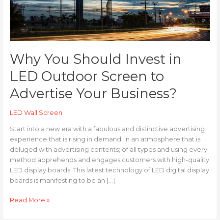
Screen
to
Advertise
Your
Business?
Why You Should Invest in
LED Outdoor Screen to
Advertise Your Business?
LED Wall Screen
Start into a new era with a fabulous and distinctive advertising
experience that is rising in demand. In an atmosphere that is
deluged with advertising contents; of all types and using every
method apprehends and engages customers with high-quality
LED display boards. This latest technology of LED digital display
boards is manifesting to be an […]
Read More »