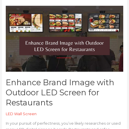
Enhance
Brand
Image
with
Outdoor
LED
Screen
for
Restaurants
Enhance Brand Image with
Outdoor LED Screen for
Restaurants
LED Wall Screen
In your pursuit of perfectness, you’ve likely researches or used