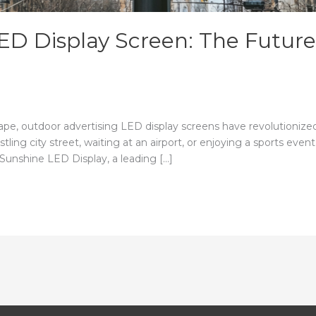
ED Display Screen: The Future
scape, outdoor advertising LED display screens have revolutioni
ling city street, waiting at an airport, or enjoying a sports eve
 Sunshine LED Display, a leading […]