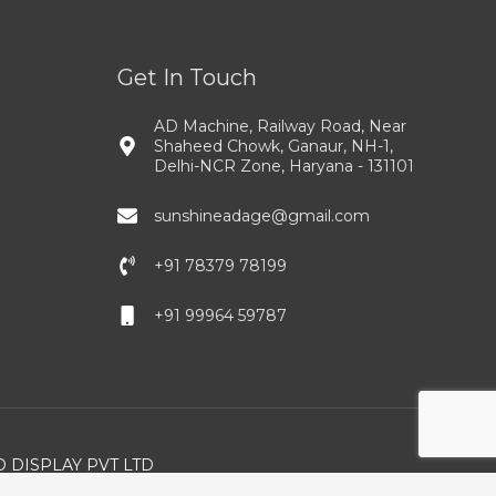
Get In Touch
AD Machine, Railway Road, Near
Shaheed Chowk, Ganaur, NH-1,
Delhi-NCR Zone, Haryana - 131101
sunshineadage@gmail.com
+91 78379 78199
+91 99964 59787
 DISPLAY PVT LTD