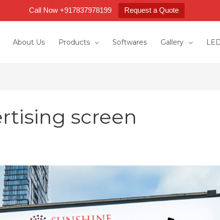
Call Now +917837978199
Request a Quote
About Us
Products
Softwares
Gallery
LED
rtising screen