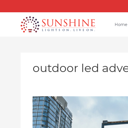
Skip
to
content
Home
outdoor led adve
Outdoor
Advertising
LED
Display
Screen: