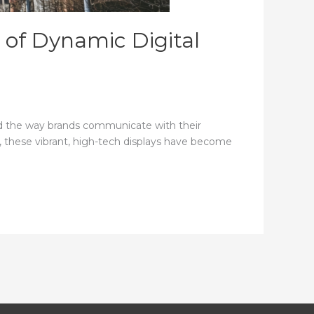
 of Dynamic Digital
zed the way brands communicate with their
nt, these vibrant, high-tech displays have become