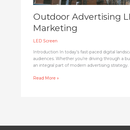
Outdoor Advertising L
Marketing
LED Screen
Introduction In today’s fast-paced digital land
audiences. Whether you’re driving through a bust
an integral part of modern advertising strategy.
Read More »