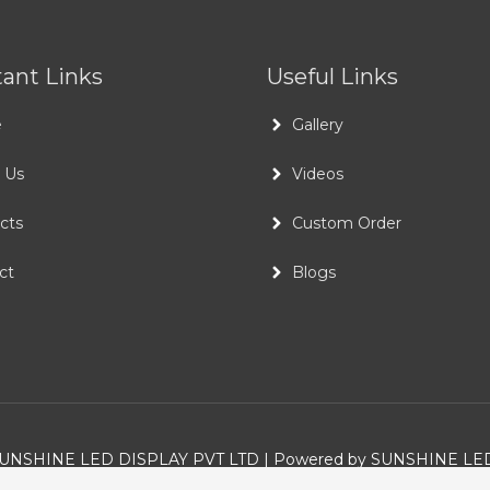
ant Links
Useful Links
e
Gallery
 Us
Videos
cts
Custom Order
ct
Blogs
UNSHINE LED DISPLAY PVT LTD
| Powered by
SUNSHINE LED