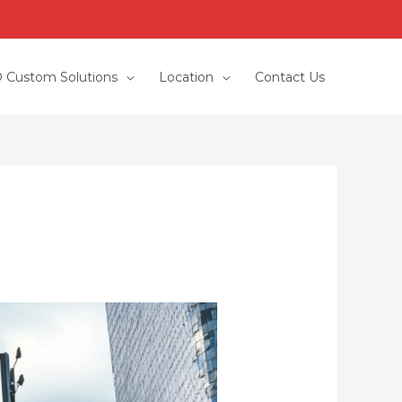
 Custom Solutions
Location
Contact Us