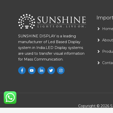
Import
Hom
SUNSHINE DISPLAY is a leading
About
manufacturer of Led Based Display
system in India.LED Display systems
Produ
are used to transfer visual information
for Mass Communication.
Conta
Copyright © 2026
S