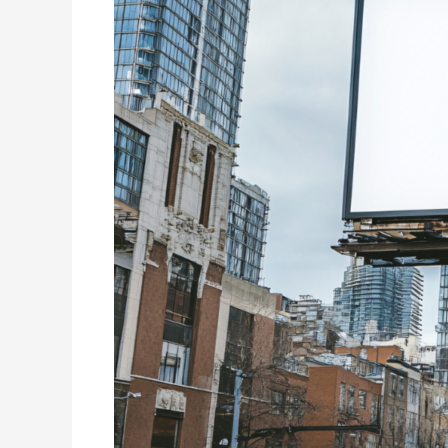
The
Future
of
Dynamic
Digital
Marketing