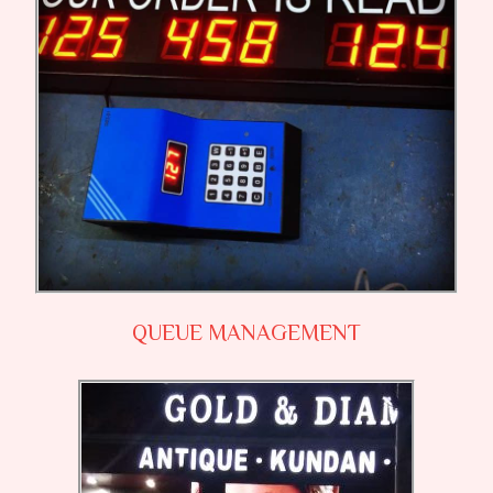
QUEUE MANAGEMENT