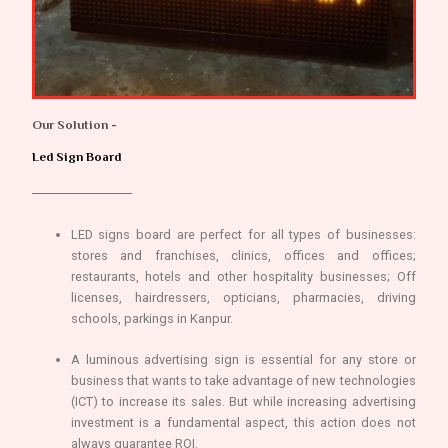
Our Solution -
Led Sign Board
LED signs board are perfect for all types of businesses:
stores and franchises, clinics, offices and offices;
restaurants, hotels and other hospitality businesses; Off
licenses, hairdressers, opticians, pharmacies, driving
schools, parkings in Kanpur.
A luminous advertising sign is essential for any store or
business that wants to take advantage of new technologies
(ICT) to increase its sales. But while increasing advertising
investment is a fundamental aspect, this action does not
always guarantee ROI.