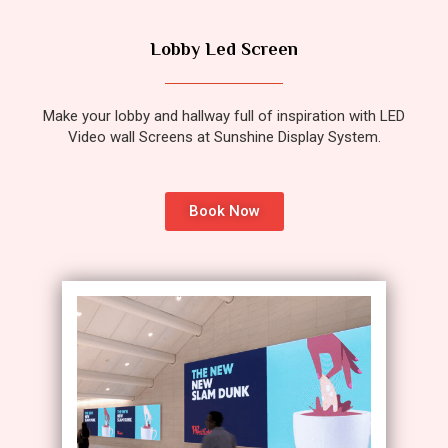
Lobby Led Screen
Make your lobby and hallway full of inspiration with LED
Video wall Screens at Sunshine Display System.
Book Now