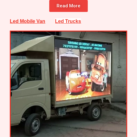
Read More
Led Mobile Van
Led Trucks