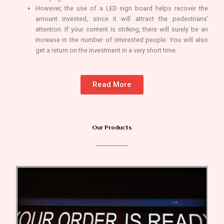
However, the use of a LED sign board helps recover the
amount invested, since it will attract the pedestrians’
attention. If your content is striking, there will surely be an
increase in the number of interested people. You will also
get a return on the investment in a very short time.
Read More
Our Products