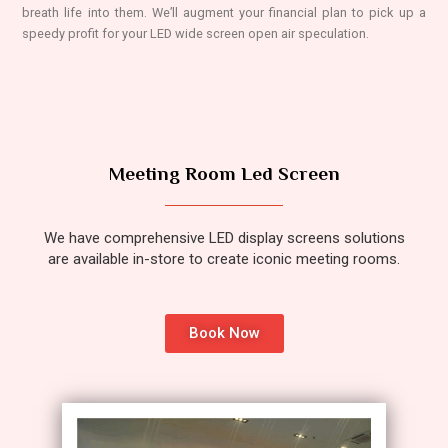
breath life into them. We’ll augment your financial plan to pick up a
speedy profit for your LED wide screen open air speculation.
Meeting Room Led Screen
We have comprehensive LED display screens solutions
are available in-store to create iconic meeting rooms.
Book Now