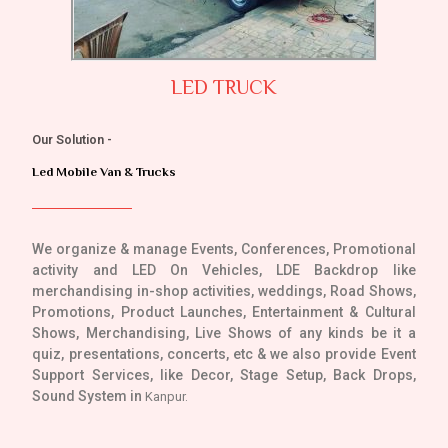
LED TRUCK
Our Solution -
Led Mobile Van & Trucks
We organize & manage Events, Conferences, Promotional
activity and LED On Vehicles, LDE Backdrop like
merchandising in-shop activities, weddings, Road Shows,
Promotions, Product Launches, Entertainment & Cultural
Shows, Merchandising, Live Shows of any kinds be it a
quiz, presentations, concerts, etc & we also provide Event
Support Services, like Decor, Stage Setup, Back Drops,
Sound System in
Kanpur.