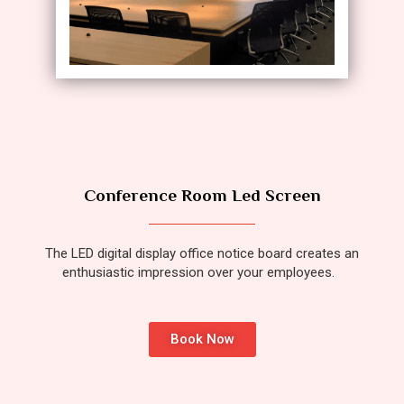
Conference Room Led Screen
The LED digital display office notice board creates an
enthusiastic impression over your employees.
Book Now