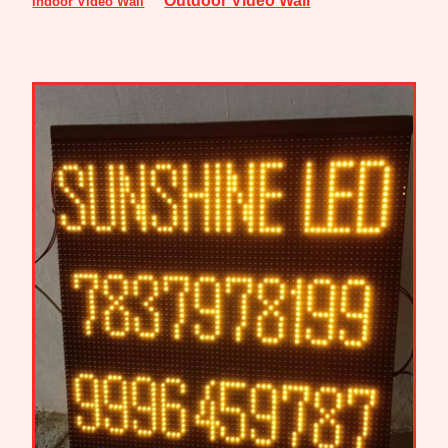
Indoor Video Wall