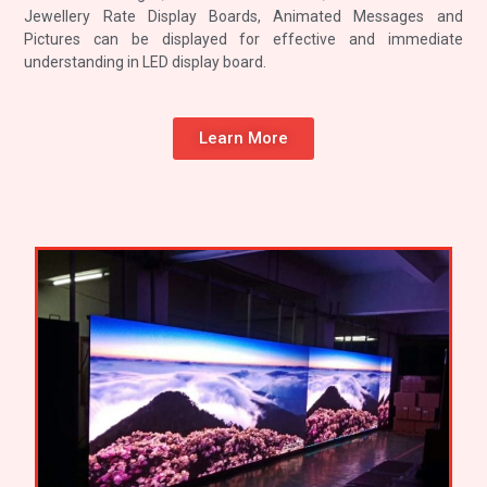
Jewellery Rate Display Boards, Animated Messages and
Pictures can be displayed for effective and immediate
understanding in LED display board.
Learn More