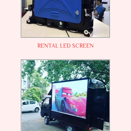
RENTAL LED SCREEN