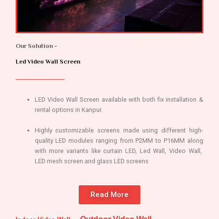
Our Solution -
Led Video Wall Screen
LED Video Wall Screen available with both fix installation &
rental options in Kanpur.
Highly customizable screens made using different high-
quality LED modules ranging from P2MM to P16MM along
with more variants like curtain LED, Led Wall, Video Wall,
LED mesh screen and glass LED screens
Read More
Outdoor Video Wall