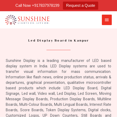
Skip
Call Now +917837978199
Request a Quote
to
content
Main
Men
Led Display Board in Kanpur
Sunshine Display is a leading manufacturer of LED based
display system in India. LED Display systems are used to
transfer visual information for mass communication.
Information like flash news, online production status, arrivals &
departures, graphical presentation, qualitative microcontroller
based products which include LED Display Board, Digital
Signage, Led wall, Video wall, Led Display, Led Screen, Moving
Message Display Boards, Production Display Boards, Multiline
Boards, Multi-Colour Boards, Multi Lingual Boards, Interest Rate
Boards, Score Boards, Token Display Systems, Digital clocks,
Customized Logos, UP Down Counters, Still Boards and