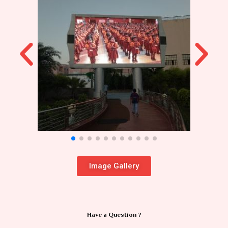
Image Gallery
Have a Question ?