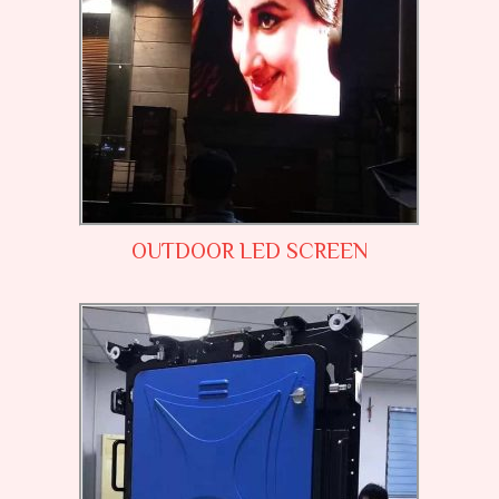
OUTDOOR LED SCREEN