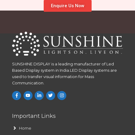
Enquire Us Now
SUNSHINE DISPLAY is a leading manufacturer of Led
Based Display system in India.LED Display systems are
used to transfer visual information for Mass
Communication.
Important Links
Home