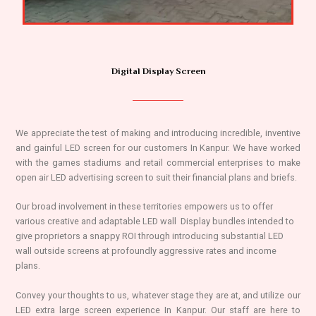
Digital Display Screen
We appreciate the test of making and introducing incredible, inventive
and gainful LED screen for our customers In Kanpur. We have worked
with the games stadiums and retail commercial enterprises to make
open air LED advertising screen to suit their financial plans and briefs.
Our broad involvement in these territories empowers us to offer
various creative and adaptable LED wall Display bundles intended to
give proprietors a snappy ROI through introducing substantial LED
wall outside screens at profoundly aggressive rates and income
plans.
Convey your thoughts to us, whatever stage they are at, and utilize our
LED extra large screen experience In Kanpur. Our staff are here to