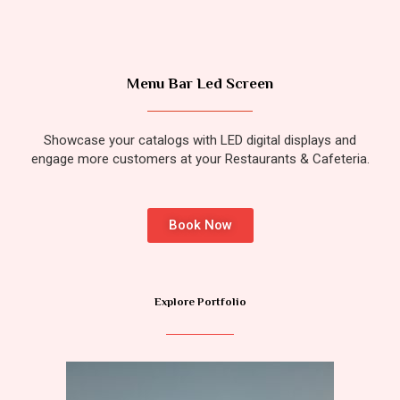
Menu Bar Led Screen
Showcase your catalogs with LED digital displays and
engage more customers at your Restaurants & Cafeteria.
Book Now
Explore Portfolio