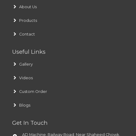
About Us
Products
Contact
Useful Links
Gallery
Videos
Custom Order
Blogs
Get In Touch
AD Machine, Railway Road, Near Shaheed Chowk,