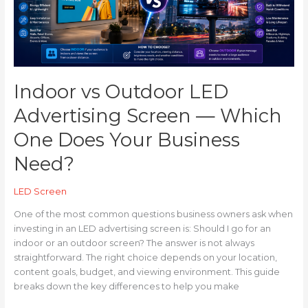
Screen
—
Which
One
Does
Your
Indoor vs Outdoor LED
Business
Need?
Advertising Screen — Which
One Does Your Business
Need?
LED Screen
One of the most common questions business owners ask when
investing in an LED advertising screen is: Should I go for an
indoor or an outdoor screen? The answer is not always
straightforward. The right choice depends on your location,
content goals, budget, and viewing environment. This guide
breaks down the key differences to help you make