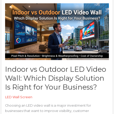
Indoor
vs
Outdoor
LED
Video
Wall:
Which
Display
Solution
Is
Right
for
Indoor vs Outdoor LED Video
Your
Business?
Wall: Which Display Solution
Is Right for Your Business?
LED Wall Screen
Choosing an LED video wall is a major investment for
businesses that want to improve visibility, customer