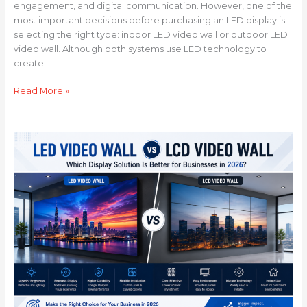
engagement, and digital communication. However, one of the
most important decisions before purchasing an LED display is
selecting the right type: indoor LED video wall or outdoor LED
video wall. Although both systems use LED technology to
create
Read More »
LED
Video
Wall
vs
LCD
Video
Wall:
Which
Display
Solution
Is
Better