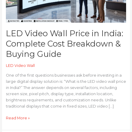
Cost
Breakdown
&
Buying
Guide
LED Video Wall Price in India:
Complete Cost Breakdown &
Buying Guide
LED Video Wall
One of the first questions businesses ask before investing in a
large digital display solution is: “What is the LED video wall price
in India?” The answer depends on several factors, including
screen size, pixel pitch, display type, installation location,
brightness requirements, and customization needs. Unlike
traditional displays that come in fixed sizes, LED video […]
Read More »