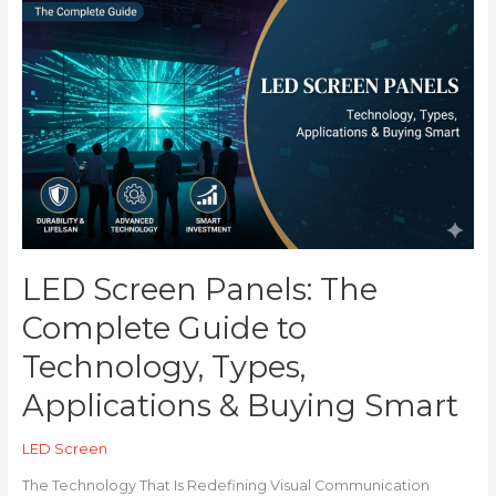
LED
Screen
Panels:
The
Complete
Guide
to
Technology,
Types,
Applications
&
Buying
LED Screen Panels: The
Smart
Complete Guide to
Technology, Types,
Applications & Buying Smart
LED Screen
The Technology That Is Redefining Visual Communication