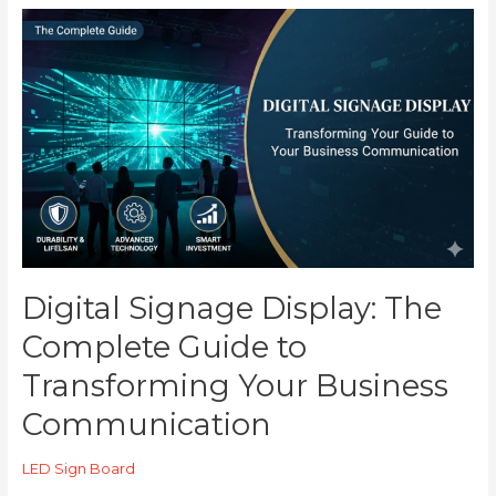
Digital
Signage
Display:
The
Complete
Guide
to
Transforming
Your
Business
Communication
Digital Signage Display: The
Complete Guide to
Transforming Your Business
Communication
LED Sign Board