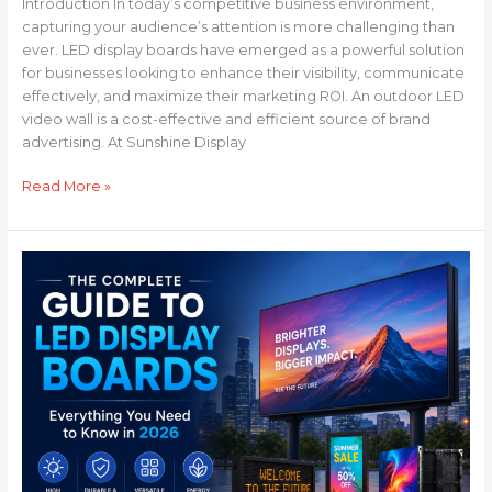
Introduction In today’s competitive business environment,
capturing your audience’s attention is more challenging than
ever. LED display boards have emerged as a powerful solution
for businesses looking to enhance their visibility, communicate
effectively, and maximize their marketing ROI. An outdoor LED
video wall is a cost-effective and efficient source of brand
advertising. At Sunshine Display
Read More »
The
Complete
Guide
to
LED
Display
Boards:
Everything
You
Need