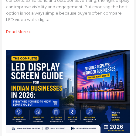
concerts, exhibitions, and outdoor advertising, the right display
can improve visibility and engagement. But choosing the best
option is not always simple because buyers often compare
LED video walls, digital
Read More »
The
Complete
LED
Display
Screen
Guide
for
Indian
Businesses
in
2026:
Everything
You
Need