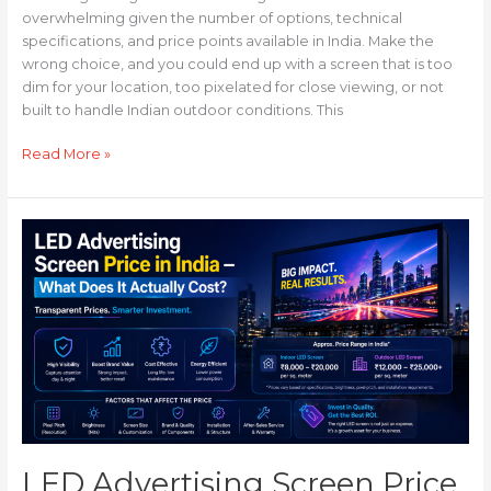
overwhelming given the number of options, technical
specifications, and price points available in India. Make the
wrong choice, and you could end up with a screen that is too
dim for your location, too pixelated for close viewing, or not
built to handle Indian outdoor conditions. This
Read More »
LED
Advertising
Screen
Price
in
India
—
What
Does
It
Actually
LED Advertising Screen Price
Cost?