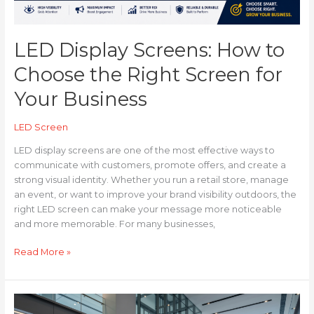
Business
LED Display Screens: How to
Choose the Right Screen for
Your Business
LED Screen
LED display screens are one of the most effective ways to
communicate with customers, promote offers, and create a
strong visual identity. Whether you run a retail store, manage
an event, or want to improve your brand visibility outdoors, the
right LED screen can make your message more noticeable
and more memorable. For many businesses,
Read More »
How