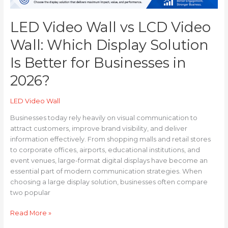
for
Businesses
LED Video Wall vs LCD Video
in
2026?
Wall: Which Display Solution
Is Better for Businesses in
2026?
LED Video Wall
Businesses today rely heavily on visual communication to
attract customers, improve brand visibility, and deliver
information effectively. From shopping malls and retail stores
to corporate offices, airports, educational institutions, and
event venues, large-format digital displays have become an
essential part of modern communication strategies. When
choosing a large display solution, businesses often compare
two popular
Read More »