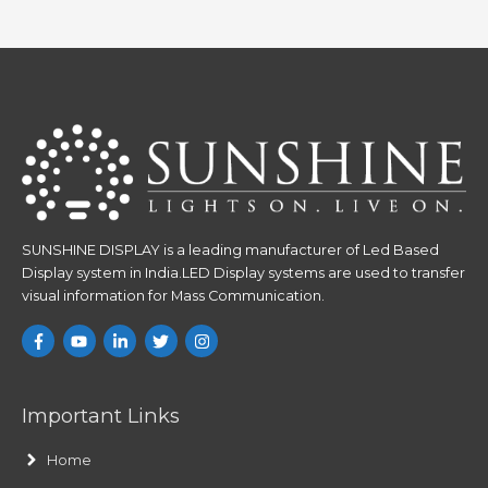
SUNSHINE DISPLAY is a leading manufacturer of Led Based
Display system in India.LED Display systems are used to transfer
visual information for Mass Communication.
Important Links
Home