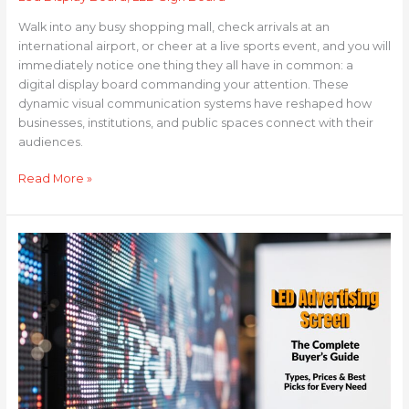
Walk into any busy shopping mall, check arrivals at an
international airport, or cheer at a live sports event, and you will
immediately notice one thing they all have in common: a
digital display board commanding your attention. These
dynamic visual communication systems have reshaped how
businesses, institutions, and public spaces connect with their
audiences.
Read More »
LED
Advertising
Screen:
The
Complete
Buyer’s
Guide
—
Types,