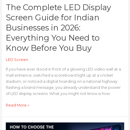
The Complete LED Display
to
Know
Screen Guide for Indian
Before
You
Businesses in 2026:
Buy
Everything You Need to
Know Before You Buy
LED Screen
If you have ever stood in front of a glowing LED video wall at a
mall entrance, watched a scoreboard light up at a cricket
stadium, or noticed a digital hoarding on a national highway
flashing a brand message, you already understand the power
of LED display screens. What you might not know is how
Read More »
How