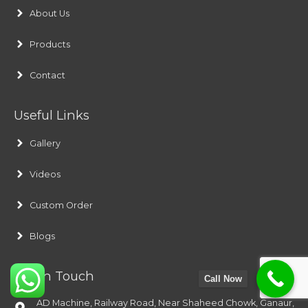
About Us
Products
Contact
Useful Links
Gallery
Videos
Custom Order
Blogs
Get In Touch
Call Now
AD Machine, Railway Road, Near Shaheed Chowk, Ganaur,