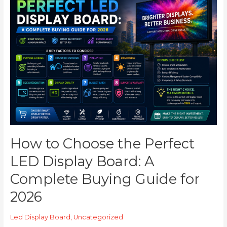
to
Choose
the
Perfect
LED
Display
Board:
A
Complete
Buying
Guide
for
2026
How to Choose the Perfect
LED Display Board: A
Complete Buying Guide for
2026
Led Display Board
,
Uncategorized