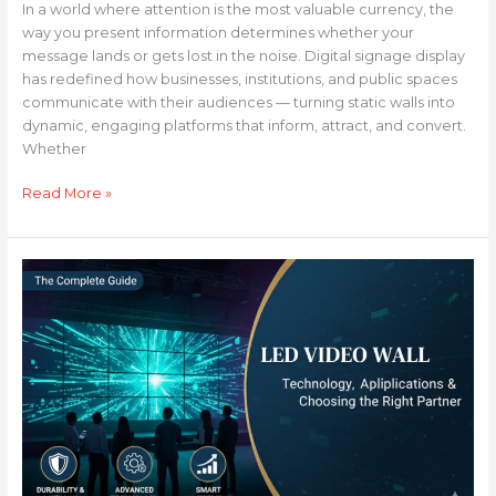
In a world where attention is the most valuable currency, the
way you present information determines whether your
message lands or gets lost in the noise. Digital signage display
has redefined how businesses, institutions, and public spaces
communicate with their audiences — turning static walls into
dynamic, engaging platforms that inform, attract, and convert.
Whether
Read More »
LED
Video
Wall:
The
Complete
Guide
to
Technology,
Applications
&