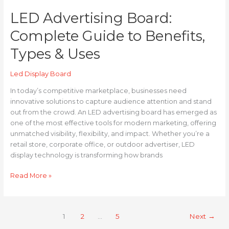
LED Advertising Board:
Complete Guide to Benefits,
Types & Uses
Led Display Board
In today’s competitive marketplace, businesses need
innovative solutions to capture audience attention and stand
out from the crowd. An LED advertising board has emerged as
one of the most effective tools for modern marketing, offering
unmatched visibility, flexibility, and impact. Whether you’re a
retail store, corporate office, or outdoor advertiser, LED
display technology is transforming how brands
Read More »
1
2
…
5
Next
→