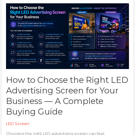
How
to
Choose
the
Right
LED
Advertising
Screen
for
Your
Business
—
How to Choose the Right LED
A
Advertising Screen for Your
Complete
Buying
Business — A Complete
Guide
Buying Guide
LED Screen
Choosing the right LED advertising screen can feel