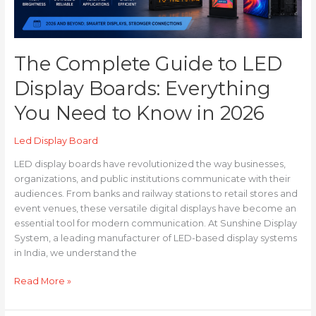
to
Know
in
2026
The Complete Guide to LED
Display Boards: Everything
You Need to Know in 2026
Led Display Board
LED display boards have revolutionized the way businesses,
organizations, and public institutions communicate with their
audiences. From banks and railway stations to retail stores and
event venues, these versatile digital displays have become an
essential tool for modern communication. At Sunshine Display
System, a leading manufacturer of LED-based display systems
in India, we understand the
Read More »