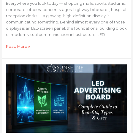
Everywhere you look today — shopping malls, sports stadiums,
corporate lobbies, concert stages, highway billboards, hospital
reception desks — a glowing, high-definition display is
communicating something. Behind almost every one of those
displays is an LED screen panel, the foundational building block
of modern visual communication infrastructure. LED
Read More »
LED
Advertising
Board:
Complete
Guide
to
Benefits,
Types
&
Uses