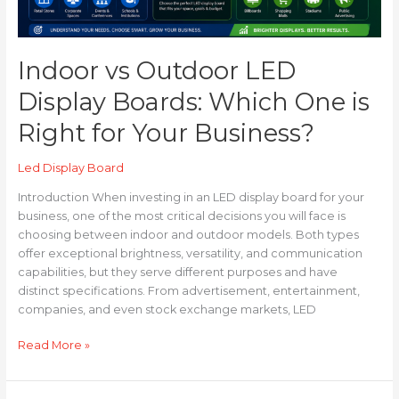
Your
Business?
Indoor vs Outdoor LED
Display Boards: Which One is
Right for Your Business?
Led Display Board
Introduction When investing in an LED display board for your
business, one of the most critical decisions you will face is
choosing between indoor and outdoor models. Both types
offer exceptional brightness, versatility, and communication
capabilities, but they serve different purposes and have
distinct specifications. From advertisement, entertainment,
companies, and even stock exchange markets, LED
Read More »