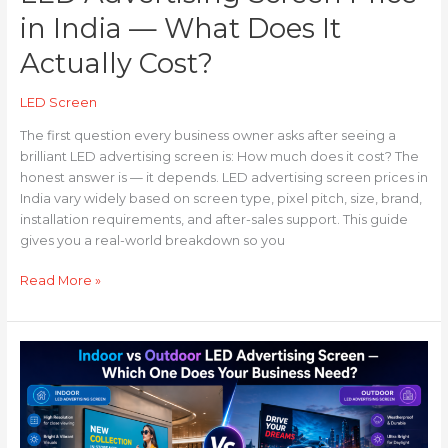
in India — What Does It
Actually Cost?
LED Screen
The first question every business owner asks after seeing a
brilliant LED advertising screen is: How much does it cost? The
honest answer is — it depends. LED advertising screen prices in
India vary widely based on screen type, pixel pitch, size, brand,
installation requirements, and after-sales support. This guide
gives you a real-world breakdown so you
Read More »
Indoor
vs
Outdoor
LED
Advertising