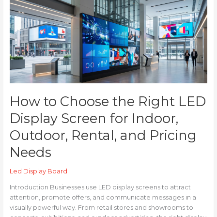
to
Choose
the
Right
LED
Display
Screen
for
Indoor,
Outdoor,
How to Choose the Right LED
Rental,
and
Display Screen for Indoor,
Pricing
Outdoor, Rental, and Pricing
Needs
Needs
Led Display Board
Introduction Businesses use LED display screens to attract
attention, promote offers, and communicate messages in a
visually powerful way. From retail stores and showrooms to