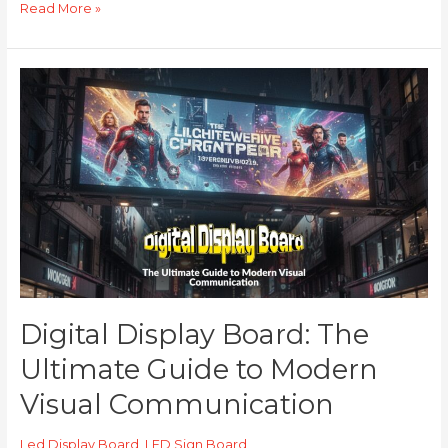
Read More »
Digital
Display
Board:
The
Ultimate
Guide
to
Modern
Visual
Communication
Digital Display Board: The
Ultimate Guide to Modern
Visual Communication
Led Display Board
,
LED Sign Board