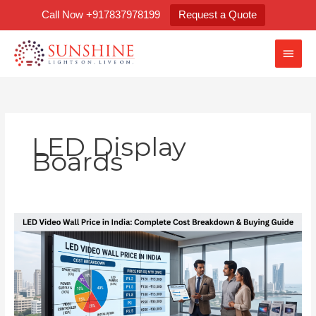
Skip
Call Now +917837978199
Request a Quote
to
content
Main
Men
LED Display
Boards
LED
Video
Wall
Price
in
India:
Complete