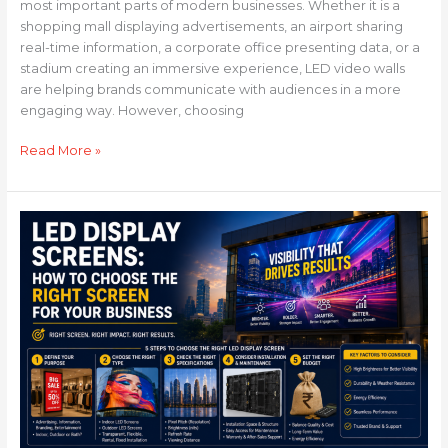
most important parts of modern businesses. Whether it is a
shopping mall displaying advertisements, an airport sharing
real-time information, a corporate office presenting data, or a
stadium creating an immersive experience, LED video walls
are helping brands communicate with audiences in a more
engaging way. However, choosing
Read More »
LED
Display
Screens:
How
to
Choose
the
Right
Screen
for
Your