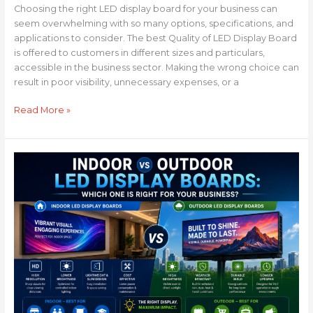
Choosing the right LED display board for your business can
seem overwhelming with so many options, specifications, and
applications to consider. The best Quality of LED Display Board
is offered to customers in different sizes and particulars,
accessible in the business sector. Making the wrong choice can
result in poor visibility, unnecessary expenses, or a
Read More »
Indoor
vs
Outdoor
LED
Display
Boards:
Which
One
is
Right
for