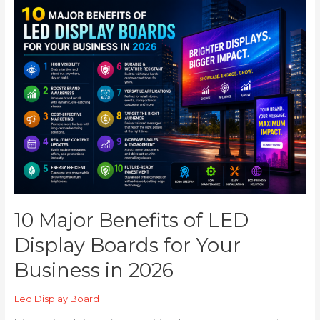
10
Major
Benefits
of
LED
Display
Boards
for
Your
Business
in
2026
10 Major Benefits of LED
Display Boards for Your
Business in 2026
Led Display Board