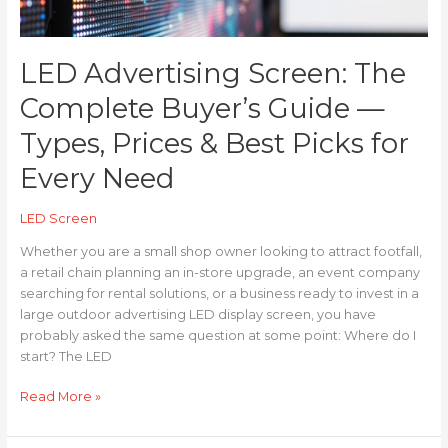
Prices
&
Best
LED Advertising Screen: The
Picks
for
Complete Buyer’s Guide —
Every
Need
Types, Prices & Best Picks for
Every Need
LED Screen
Whether you are a small shop owner looking to attract footfall,
a retail chain planning an in-store upgrade, an event company
searching for rental solutions, or a business ready to invest in a
large outdoor advertising LED display screen, you have
probably asked the same question at some point: Where do I
start? The LED
Read More »