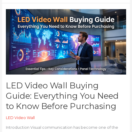
LED
Video
Wall
Buying
Guide:
Everything
You
Need
to
Know
Before
Purchasing
LED Video Wall Buying
Guide: Everything You Need
to Know Before Purchasing
LED Video Wall
Introduction Visual communication has become one of the